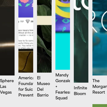
Mandy
American
El
Sphere
Gonzalez
The
Foundation
Museo
Las
+
Morga
Infinite
for Suicide
Del
Vegas
Fearless
Resort
Bloom
Prevention
Barrio
Squad