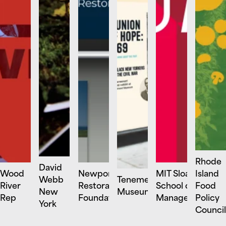
Rhode
David
Wood
Newport
MIT Sloan
Island
Webb
Tenement
River
Restoration
School of
Food
New
Museum
Rep
Foundation
Management
Policy
York
Council