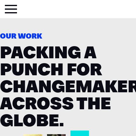
OUR WORK
PACKING A
PUNCH FOR
CHANGEMAKE
ACROSS THE
GLOBE.