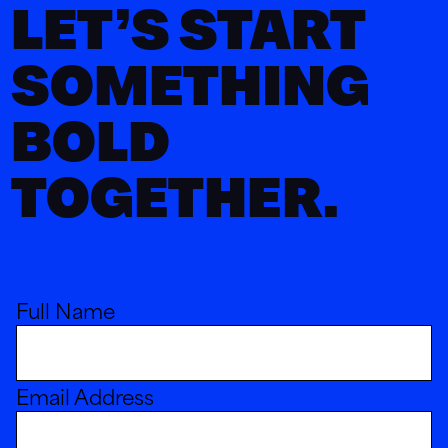
LET’S START
SOMETHING
BOLD
TOGETHER.
Full Name
Email Address