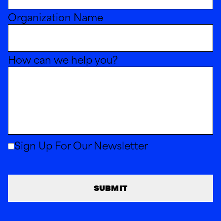
Organization Name
How can we help you?
Sign Up For Our Newsletter