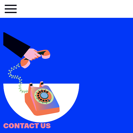
CONTACT US