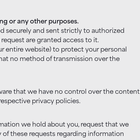
ting or any other purposes.
 securely and sent strictly to authorized
equest are granted access to it.
 entire website) to protect your personal
 that no method of transmission over the
aware that we have no control over the content
respective privacy policies.
rmation we hold about you, request that we
y of these requests regarding information