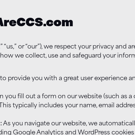
eAreCCS.com
“us,” or “our”), we respect your privacy and 
s how we collect, use and safeguard your infor
 to provide you with a great user experience a
you fill out a form on our website (such as a c
 This typically includes your name, email addr
:
As you navigate our website, we automaticall
ing Google Analytics and WordPress cookies (s