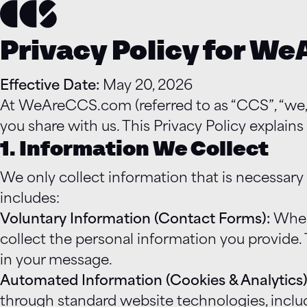
Privacy Policy for W
Effective Date:
May 20, 2026
At WeAreCCS.com (referred to as “CCS”, “we,” 
you share with us. This Privacy Policy explain
1. Information We Collect
We only collect information that is necessary
includes:
Voluntary Information (Contact Forms):
When 
collect the personal information you provide.
in your message.
Automated Information (Cookies & Analytics)
through standard website technologies, includ