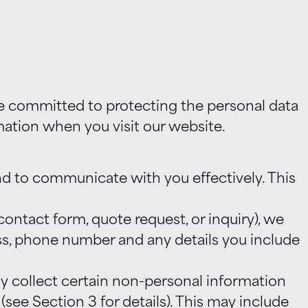
are committed to protecting the personal data
mation when you visit our website.
nd to communicate with you effectively. This
ontact form, quote request, or inquiry), we
ess, phone number and any details you include
y collect certain non-personal information
ee Section 3 for details). This may include