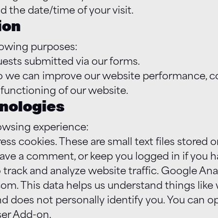
d the date/time of your visit.
ion
lowing purposes:
quests submitted via our forms.
 so we can improve our website performance, c
 functioning of our website.
hnologies
owsing experience:
 cookies. These are small text files stored o
eave a comment, or keep you logged in if you 
track and analyze website traffic. Google Ana
om. This data helps us understand things lik
and does not personally identify you. You can o
ser Add-on.