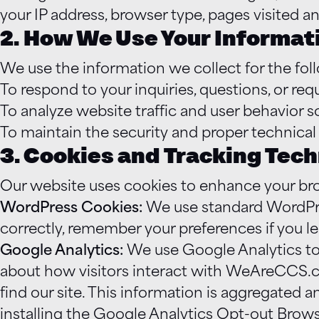
your IP address, browser type, pages visited an
2. How We Use Your Informat
We use the information we collect for the fol
To respond to your inquiries, questions, or re
To analyze website traffic and user behavior
To maintain the security and proper technical
3. Cookies and Tracking Tec
Our website uses cookies to enhance your br
WordPress Cookies:
We use standard WordPress
correctly, remember your preferences if you l
Google Analytics:
We use Google Analytics to 
about how visitors interact with WeAreCCS.c
find our site. This information is aggregated 
installing the Google Analytics Opt-out Brow