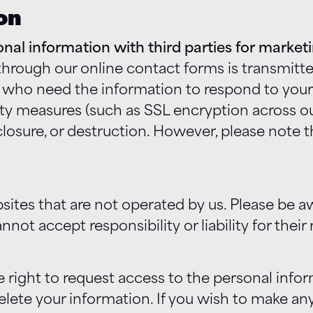
on
sonal information with third parties for marke
rough our online contact forms is transmitted
ho need the information to respond to your r
 measures (such as SSL encryption across our
sclosure, or destruction. However, please note
sites that are not operated by us. Please be 
not accept responsibility or liability for their 
 right to request access to the personal info
elete your information. If you wish to make an