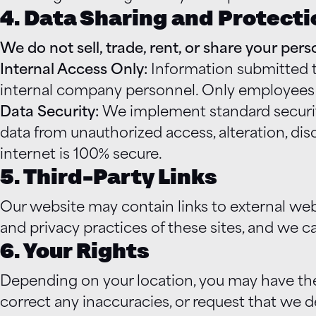
4. Data Sharing and Protecti
We do not sell, trade, rent, or share your per
Internal Access Only:
Information submitted th
internal company personnel. Only employees w
Data Security:
We implement standard security
data from unauthorized access, alteration, di
internet is 100% secure.
5. Third-Party Links
Our website may contain links to external web
and privacy practices of these sites, and we can
6. Your Rights
Depending on your location, you may have the
correct any inaccuracies, or request that we d