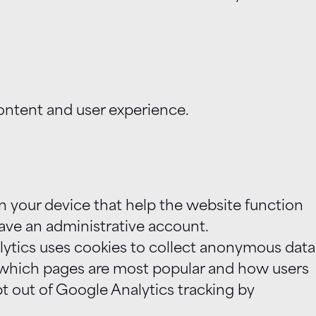
ontent and user experience.
n your device that help the website function
have an administrative account.
lytics uses cookies to collect anonymous data
e which pages are most popular and how users
pt out of Google Analytics tracking by